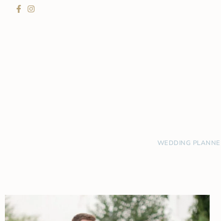
WEDDING PLANNE