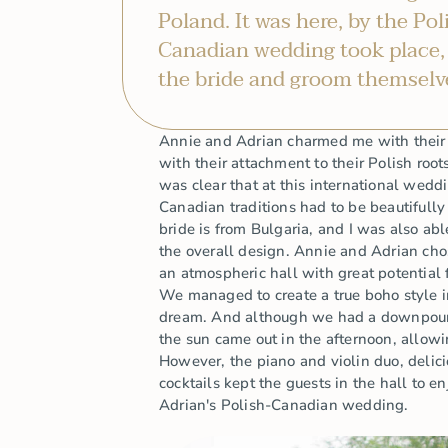
Poland. It was here, by the Pol
Canadian wedding took place,
the bride and groom themselv
Annie and Adrian charmed me with their c
with their attachment to their Polish root
was clear that at this international wedd
Canadian traditions had to be beautifull
bride is from Bulgaria, and I was also abl
the overall design. Annie and Adrian ch
an atmospheric hall with great potential 
We managed to create a true boho style i
dream. And although we had a downpour 
the sun came out in the afternoon, allowi
However, the piano and violin duo, delic
cocktails kept the guests in the hall to 
Adrian's Polish-Canadian wedding.