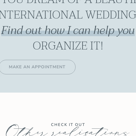
INTERNATIONAL WEDDING
Find out how I can help you
ORGANIZE IT!
MAKE AN APPOINTMENT
Other realizations
CHECK IT OUT