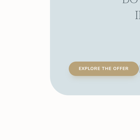
EXPLORE THE OFFER