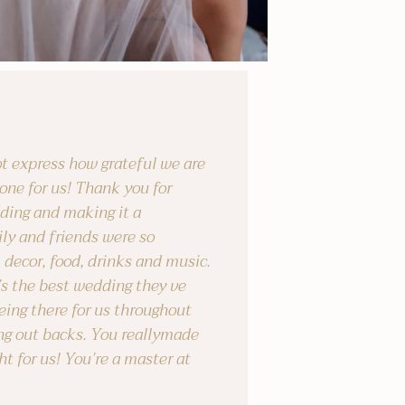
t express how grateful we are
one for us! Thank you for
ding and making it a
ly and friends were so
 decor, food, drinks and music.
’s the best wedding they ve
eing there for us throughout
ng out backs. You reallymade
ht for us! You’re a master at