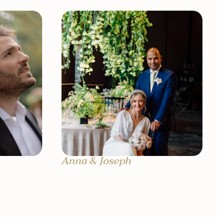
Anna & Joseph