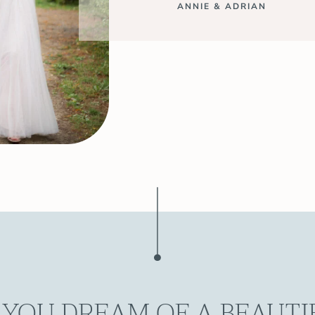
ANNIE & ADRIAN
 YOU DREAM OF A BEAUTI