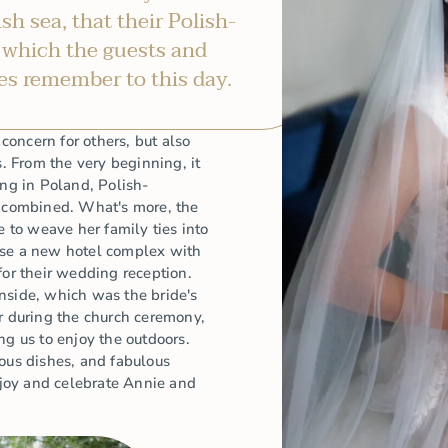
ish sea, that their Polish-
 which the guests and
es remember to this day.
oncern for others, but also
s. From the very beginning, it
ing in Poland, Polish-
y combined. What's more, the
e to weave her family ties into
ose a new hotel complex with
for their wedding reception.
nside, which was the bride's
during the church ceremony,
ng us to enjoy the outdoors.
ious dishes, and fabulous
enjoy and celebrate Annie and