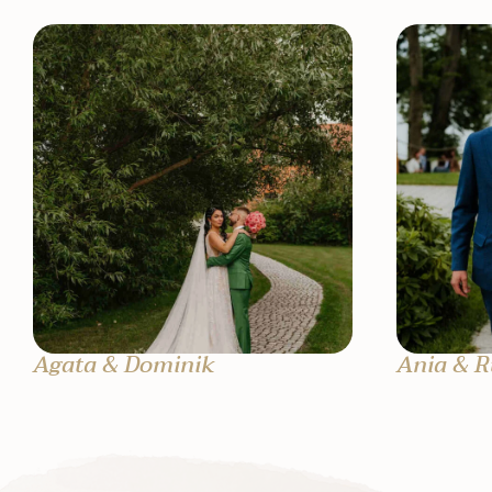
Agata & Dominik
Ania & R