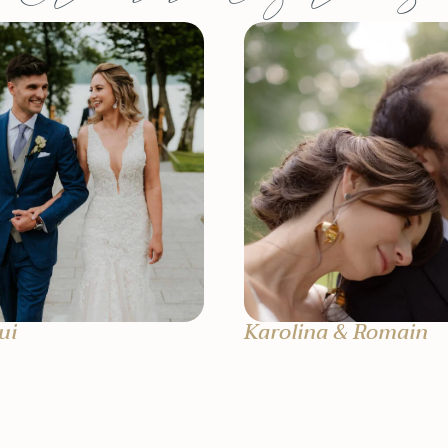
ui
Karolina & Romain