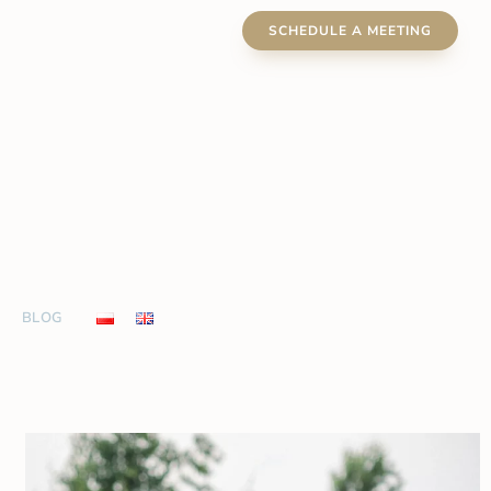
SCHEDULE A MEETING
BLOG