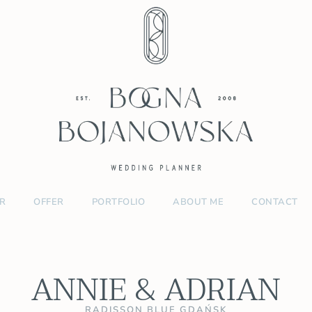
R
OFFER
PORTFOLIO
ABOUT ME
CONTACT
ANNIE & ADRIAN
RADISSON BLUE GDAŃSK