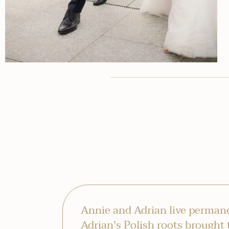
Annie and Adrian live permane
Adrian's Polish roots brought 