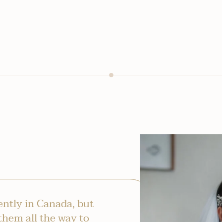
ntly in Canada, but
them all the way to