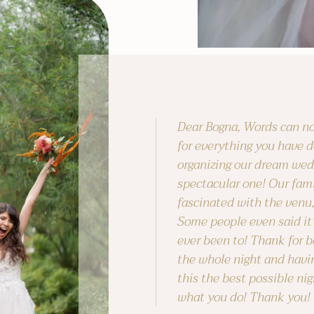
Dear Bogna, Words can no
for everything you have d
organizing our dream wed
spectacular one! Our fami
fascinated with the venu,
Some people even said it
ever been to! Thank for b
the whole night and havi
this the best possible nig
what you do! Thank you!