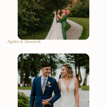
Agata & Dominik