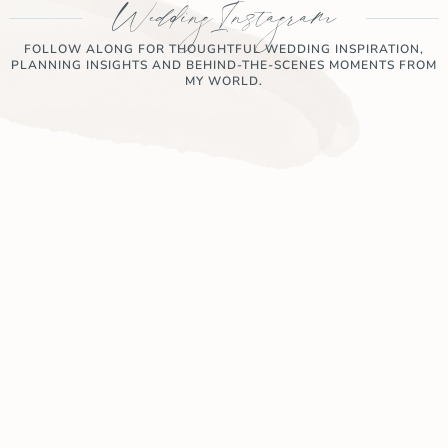
Wedding Instagram
FOLLOW ALONG FOR THOUGHTFUL WEDDING INSPIRATION,
PLANNING INSIGHTS AND BEHIND-THE-SCENES MOMENTS FROM
MY WORLD.