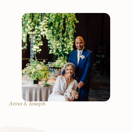
Anna & Joseph