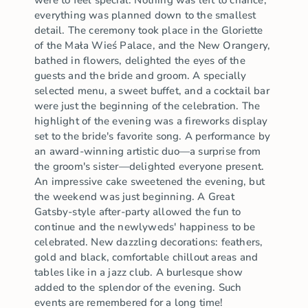
were to feel special. Nothing was left to chance;
everything was planned down to the smallest
detail. The ceremony took place in the Gloriette
of the Mała Wieś Palace, and the New Orangery,
bathed in flowers, delighted the eyes of the
guests and the bride and groom. A specially
selected menu, a sweet buffet, and a cocktail bar
were just the beginning of the celebration. The
highlight of the evening was a fireworks display
set to the bride's favorite song. A performance by
an award-winning artistic duo—a surprise from
the groom's sister—delighted everyone present.
An impressive cake sweetened the evening, but
the weekend was just beginning. A Great
Gatsby-style after-party allowed the fun to
continue and the newlyweds' happiness to be
celebrated. New dazzling decorations: feathers,
gold and black, comfortable chillout areas and
tables like in a jazz club. A burlesque show
added to the splendor of the evening. Such
events are remembered for a long time!