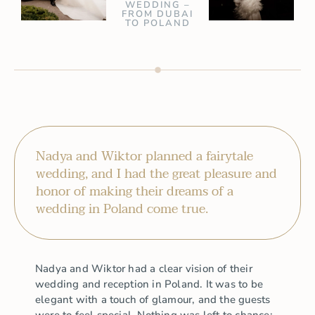
WEDDING –
FROM DUBAI
TO POLAND
Nadya and Wiktor planned a fairytale
wedding, and I had the great pleasure and
honor of making their dreams of a
wedding in Poland come true.
Nadya and Wiktor had a clear vision of their
wedding and reception in Poland. It was to be
elegant with a touch of glamour, and the guests