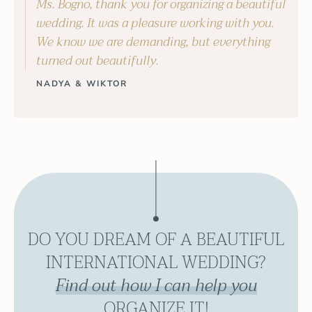
Ms. Bogno, thank you for organizing a beautiful
wedding. It was a pleasure working with you.
We know we are demanding, but everything
turned out beautifully.
NADYA & WIKTOR
DO YOU DREAM OF A BEAUTIFUL
INTERNATIONAL WEDDING?
Find out how I can help you
ORGANIZE IT!