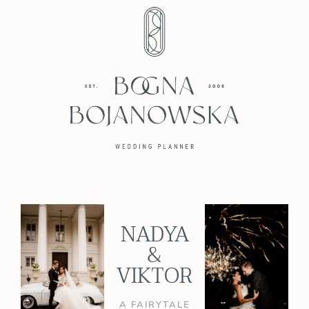
NADYA
&
VIKTOR
A FAIRYTALE