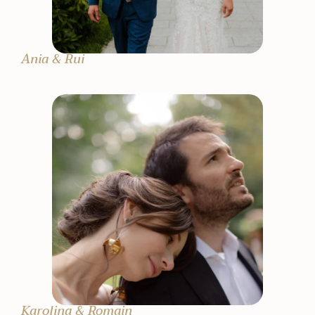
Ania & Rui
Karolina & Romain