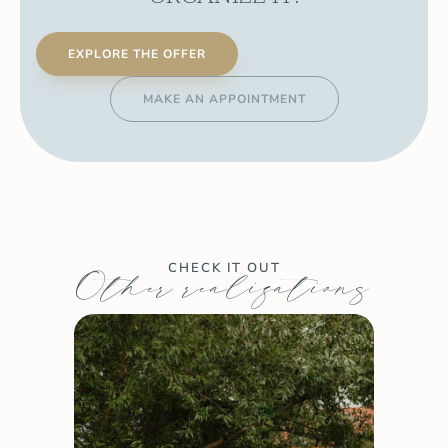
EXPLORE THE OFFER
MAKE AN APPOINTMENT
CHECK IT OUT
Other realizations