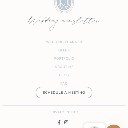
Wedding newsletter
WEDDING PLANNER
OFFER
PORTFOLIO
ABOUT ME
BLOG
FAQ
SCHEDULE A MEETING
PRIVACY POLICY